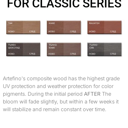
FOR CLASSIC SERIES
Artefino's composite wood has the highest grade
UV protection and weather protection for color
pigments. During the initial period
AFTER
The
bloom will fade slightly, but within a few weeks it
will stabilize and remain constant over time.