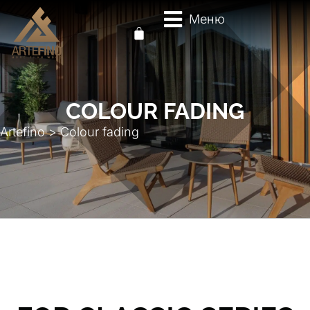
Меню
COLOUR FADING
Artefino
>
Colour fading