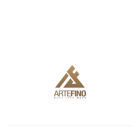
We offer delivery, installation and full engineering to make it
easy for you to use the products.
Showroom
Facades
Outdoor
Information