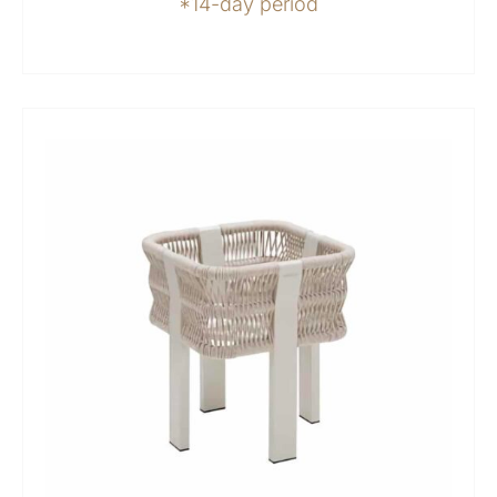
*14-day period