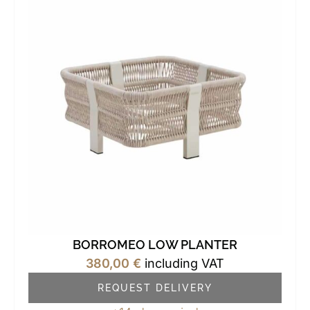
BORROMEO LOW PLANTER
380,00
€
including VAT
REQUEST DELIVERY