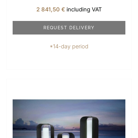
2 841,50
€
including VAT
REQUEST DELIVERY
*14-day period