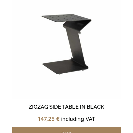
ZIGZAG SIDE TABLE IN BLACK
147,25
€
including VAT