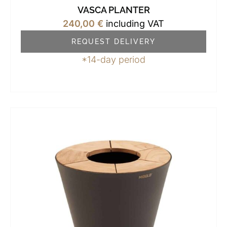
VASCA PLANTER
240,00
€
including VAT
REQUEST DELIVERY
*14-day period