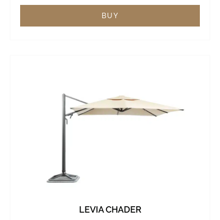
BUY
LEVIA CHADER