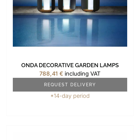
ONDA DECORATIVE GARDEN LAMPS
788,41
€
including VAT
REQUEST DELIVERY
*14-day period