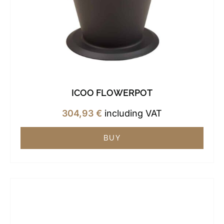
ICOO FLOWERPOT
304,93
€
including VAT
BUY