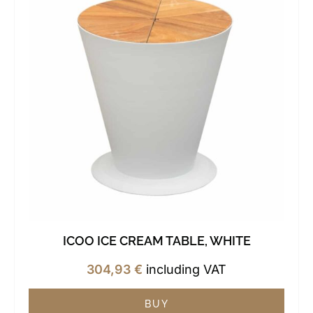
ICOO ICE CREAM TABLE, WHITE
304,93
€
including VAT
BUY