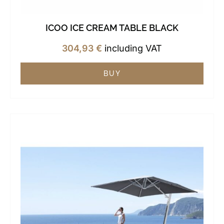
ICOO ICE CREAM TABLE BLACK
304,93
€
including VAT
BUY