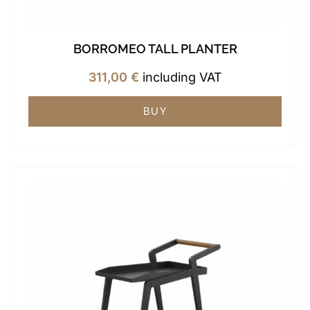
BORROMEO TALL PLANTER
311,00
€
including VAT
BUY