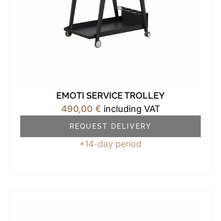
EMOTI SERVICE TROLLEY
490,00
€
including VAT
REQUEST DELIVERY
*14-day period