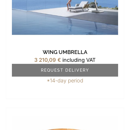
WING UMBRELLA
3 210,09
€
including VAT
REQUEST DELIVERY
*14-day period