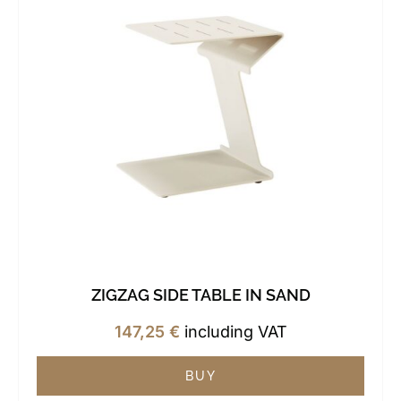
ZIGZAG SIDE TABLE IN SAND
147,25
€
including VAT
BUY