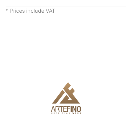
* Prices include VAT
We offer delivery, installation and full engineering to make it
easy for you to use the products.