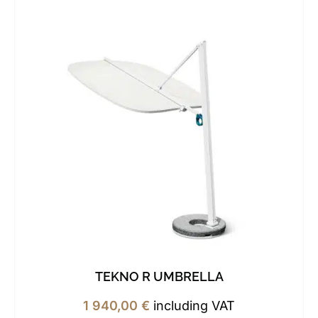
TEKNO R UMBRELLA
1 940,00
€
including VAT