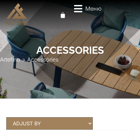
Меню
ACCESSORIES
Artefino
>
Accessories