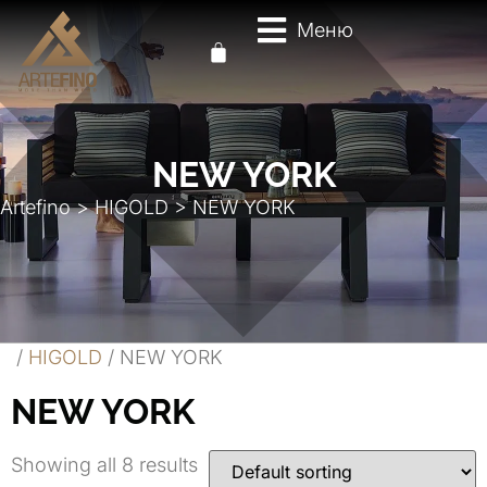
Меню
NEW YORK
Artefino
>
HIGOLD
>
NEW YORK
/
HIGOLD
/ NEW YORK
NEW YORK
Showing all 8 results