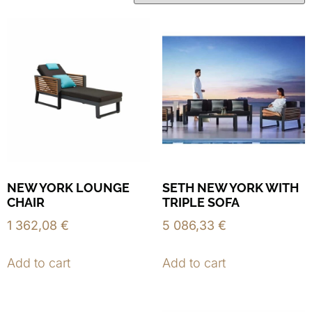
NEW YORK LOUNGE
SETH NEW YORK WITH
CHAIR
TRIPLE SOFA
1 362,08
€
5 086,33
€
Add to cart
Add to cart