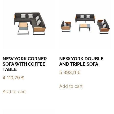
NEW YORK CORNER
NEW YORK DOUBLE
SOFA WITH COFFEE
AND TRIPLE SOFA
TABLE
5 393,11
€
4 110,79
€
Add to cart
Add to cart