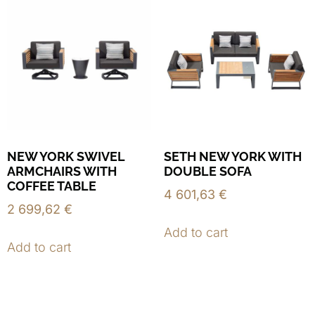
NEW YORK SWIVEL
SETH NEW YORK WITH
ARMCHAIRS WITH
DOUBLE SOFA
COFFEE TABLE
4 601,63
€
2 699,62
€
Add to cart
Add to cart