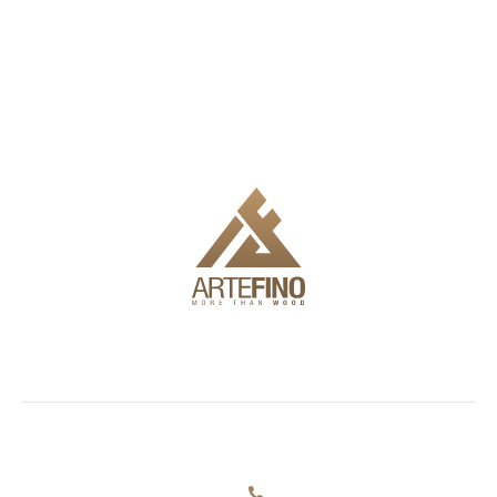
We offer delivery, installation and full engineering to make it
easy for you to use the products.
Showroom
Facades
Outdoor
Information
and
furniture
Blog
72
decking
+359 884
Simeonovsko
About us