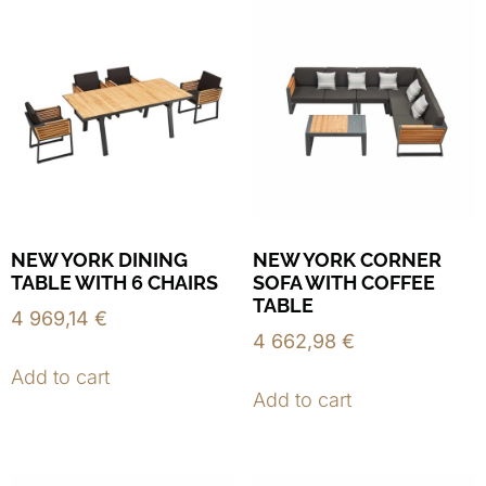
NEW YORK DINING
NEW YORK CORNER
TABLE WITH 6 CHAIRS
SOFA WITH COFFEE
TABLE
4 969,14
€
4 662,98
€
Add to cart
Add to cart