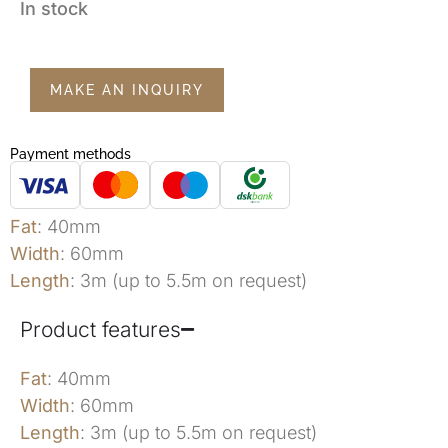
In stock
MAKE AN INQUIRY
Payment methods
Fat
: 40mm
Width
: 60mm
Length
: 3m (up to 5.5m on request)
Product features
Fat
: 40mm
Width
: 60mm
Length
: 3m (up to 5.5m on request)