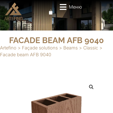
Меню
FACADE BEAM AFB 9040
Artefino
>
Façade solutions
>
Beams
>
Classic
>
Facade beam AFB 9040