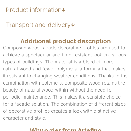
Product information
Transport and delivery
Additional product description
Composite wood facade decorative profiles are used to
achieve a spectacular and time-resistant look on various
types of buildings. The material is a blend of more
natural wood and fewer polymers, a formula that makes
it resistant to changing weather conditions. Thanks to the
combination with polymers, composite wood retains the
beauty of natural wood within without the need for
periodic maintenance. This makes it a sensible choice
for a facade solution. The combination of different sizes
of decorative profiles creates a look with distinctive
character and style.
Why order from Artefino