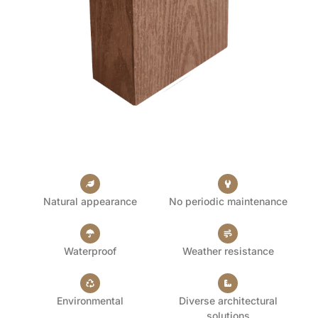
Natural appearance
No periodic maintenance
Waterproof
Weather resistance
Environmental
Diverse architectural
solutions