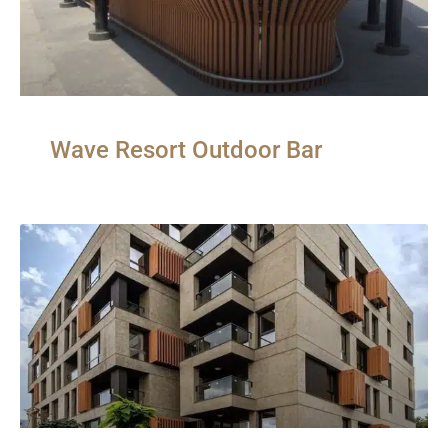
Wave Resort Outdoor Bar