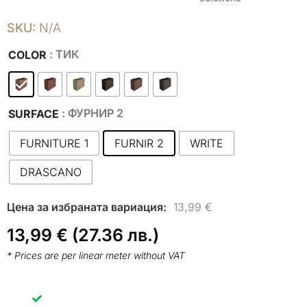
SKU:
N/A
: ТИК
COLOR
: ФУРНИР 2
SURFACE
FURNITURE 1
FURNIR 2
WRITE
DRASCANO
13,99
€
13,99
€
(27.36 лв.)
* Prices are per linear meter without VAT