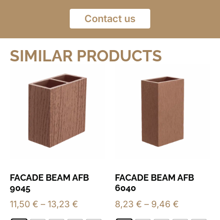
Contact us
SIMILAR PRODUCTS
FACADE BEAM AFB
FACADE BEAM AFB
9045
6040
11,50
€
–
13,23
€
8,23
€
–
9,46
€