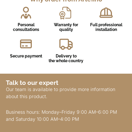
Personal
Warranty for
Full professional
consultations
quality
installation
Secure payment
Delivery to
the whole country
Talk to our expert
Our team is available to provide more information
about this product.
Business hours: Monday–Friday 9:00 AM–6:00 PM
and Saturday 10:00 AM–4:00 PM