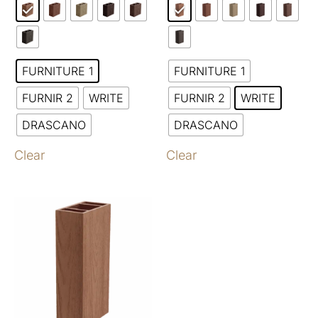
FURNITURE 1
FURNITURE 1
FURNIR 2
WRITE
FURNIR 2
WRITE
DRASCANO
DRASCANO
Clear
Clear