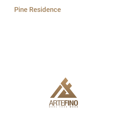
Pine Residence
We offer delivery, installation and full engineering to make it
easy for you to use the products.