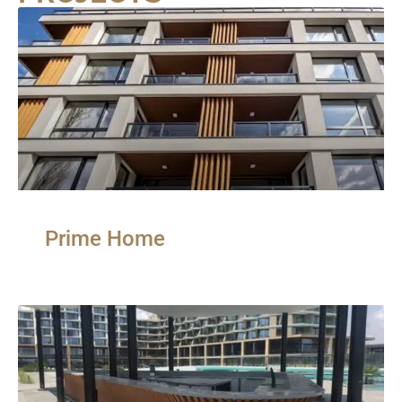
Prime Home