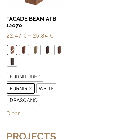
FACADE BEAM AFB
12070
22,47
€
–
25,84
€
FURNITURE 1
FURNIR 2
WRITE
DRASCANO
Clear
PROJECTS