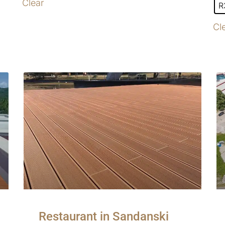
Clear
R
Cl
Restaurant in Sandanski