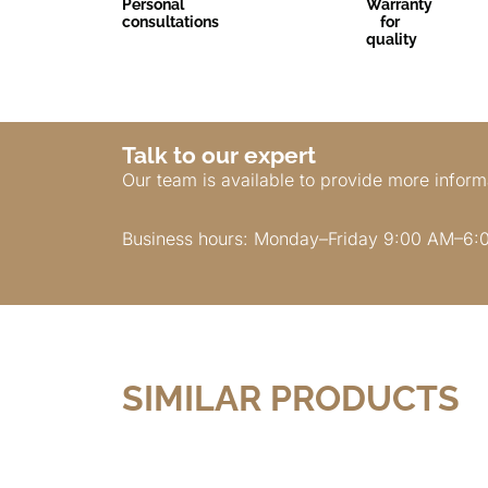
Personal
Warranty
consultations
for
quality
Talk to our expert
Our team is available to provide more inform
Business hours: Monday–Friday 9:00 AM–6:
SIMILAR PRODUCTS