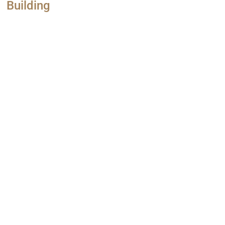
Building