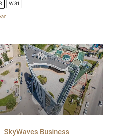
3
WG1
ear
SkyWaves Business