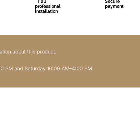
Full
Secure
professional
payment
installation
ation about this product.
00 PM and Saturday 10:00 AM–4:00 PM