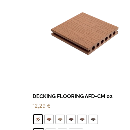
DECKING FLOORING AFD-CM 02
12,29
€