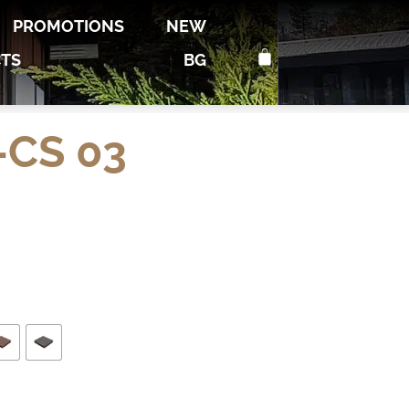
PROMOTIONS
NEW
TS
BG
CS 03