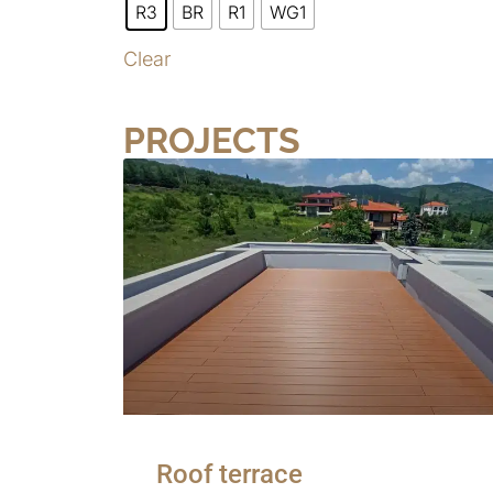
R3
BR
R1
WG1
Clear
PROJECTS
Roof terrace