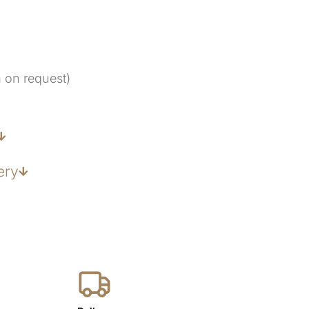
m on request)
ery