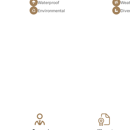
Waterproof
Weat
Environmental
Diver