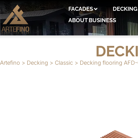
FACADES
DECKING
ABOUT BUSINESS
DECK
Artefino
>
Decking
>
Classic
>
Decking flooring AFD