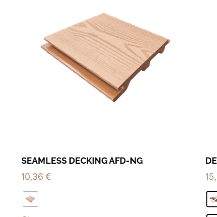
SEAMLESS DECKING AFD-NG
DE
10,36
€
15