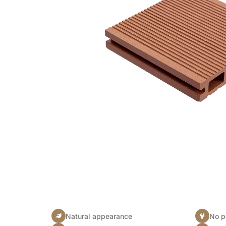
Natural appearance
No p