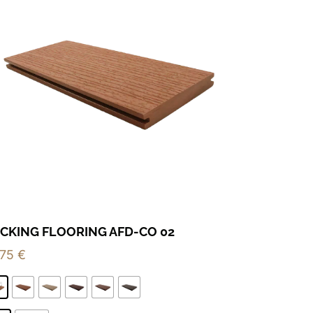
CKING FLOORING AFD-CO 02
,75
€