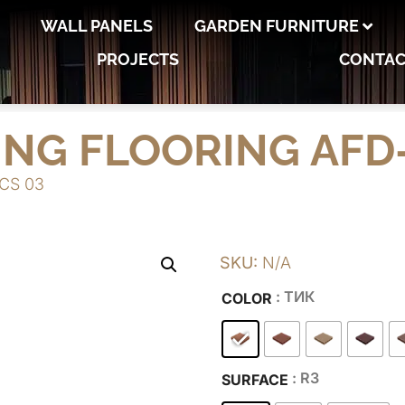
WALL PANELS
GARDEN FURNITURE
PROJECTS
CONTAC
ING FLOORING AFD-
-CS 03
SKU:
N/A
: ТИК
COLOR
: R3
SURFACE