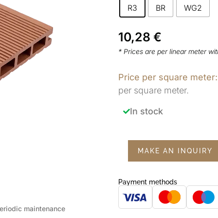
R3
BR
WG2
10,28
€
* Prices are per linear meter wi
Price per square meter:
per square meter.
In stock
MAKE AN INQUIRY
Payment methods
eriodic maintenance