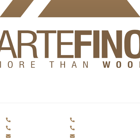
ring to make it easy for
.
Facades and decking
Outdoor furniture
+359 884 693 875
+359 884 693 875
+359 897 230 138
+359 897 230 138
office@artefino.bg
office@artefino.bg