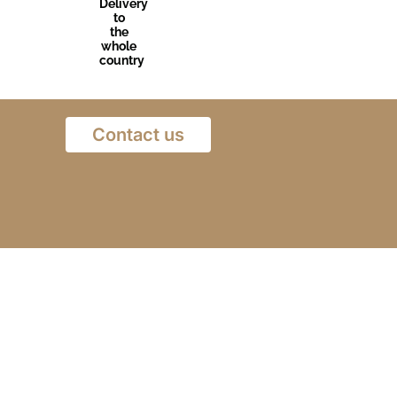
Delivery
to
the
whole
country
Contact us