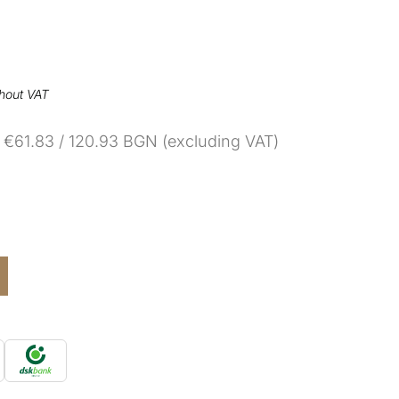
thout VAT
€61.83 / 120.93 BGN (excluding VAT)