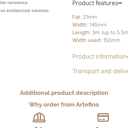
Product features
her resistance
se architectural solutions
Fat
: 21mm
Width
: 145mm
Length
: 3m (up to 5.5
Width used:
150mm
Product information
Transport and deliv
Additional product description
Why order from Artefino