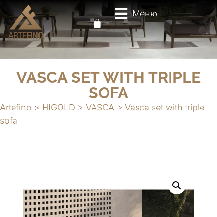
Меню
VASCA SET WITH TRIPLE
SOFA
Artefino
>
HIGOLD
>
VASCA
>
Vasca set with triple
sofa