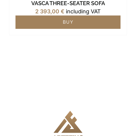
VASCA THREE-SEATER SOFA
2 393,00
€
including VAT
BUY