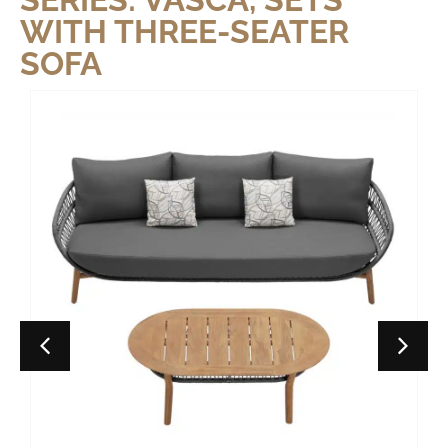
WITH THREE-SEATER
SOFA