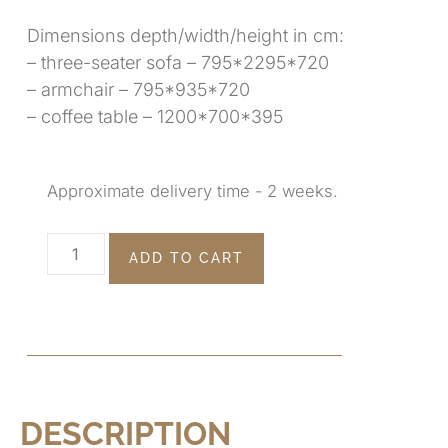
Dimensions depth/width/height in cm:
– three-seater sofa – 795*2295*720
– armchair – 795*935*720
– coffee table – 1200*700*395
Approximate delivery time - 2 weeks.
ADD TO CART
DESCRIPTION