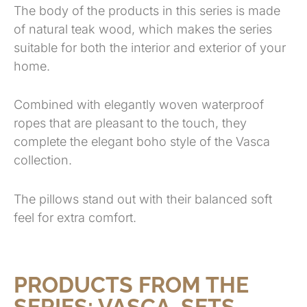
The body of the products in this series is made
of natural teak wood, which makes the series
suitable for both the interior and exterior of your
home.
Combined with elegantly woven waterproof
ropes that are pleasant to the touch, they
complete the elegant boho style of the Vasca
collection.
The pillows stand out with their balanced soft
feel for extra comfort.
PRODUCTS FROM THE
SERIES:
VASCA
,
SETS