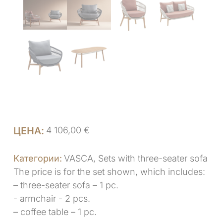
4 106,00
€
VASCA
,
Sets with three-seater sofa
The price is for the set shown, which includes:
– three-seater sofa – 1 pc.
- armchair - 2 pcs.
– coffee table – 1 pc.