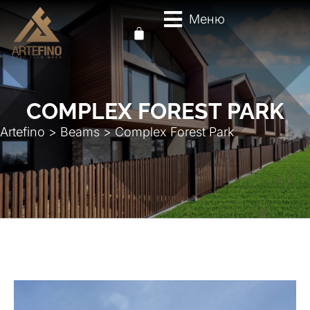
Меню
COMPLEX FOREST PARK
Artefino
>
Beams
>
Complex Forest Park