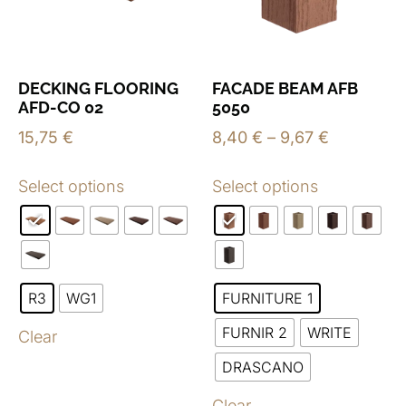
DECKING FLOORING
FACADE BEAM AFB
AFD-CO 02
5050
15,75
€
8,40
€
–
9,67
€
Select options
Select options
R3
WG1
FURNITURE 1
FURNIR 2
WRITE
Clear
DRASCANO
Clear