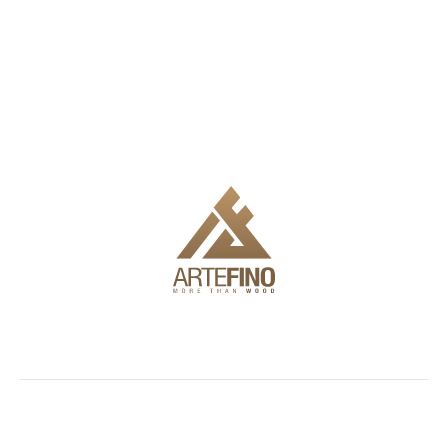
We offer delivery, installation and full engineering to make it
easy for you to use the products.
Showroom
Facades
Outdoor
Information
and
furniture
Blog
72