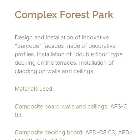
Complex Forest Park
Design and installation of innovative
"Barcode" facades made of decorative
profiles. Installation of "double floor" type
decking on the terraces. Installation of
cladding on walls and ceilings.
Materials used:
Composite board walls and ceilings:
AFS-C
03
Composite decking board:
AFD-CS 03, AFD-