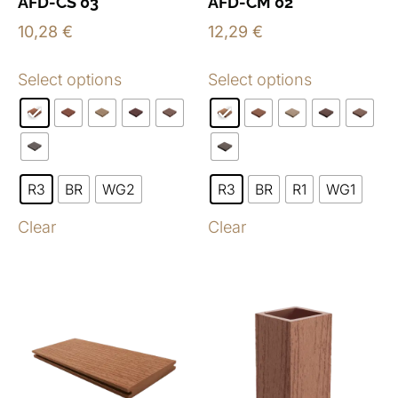
AFD-CS 03
AFD-CM 02
10,28
€
12,29
€
Select options
Select options
R3
BR
WG2
R3
BR
R1
WG1
Clear
Clear