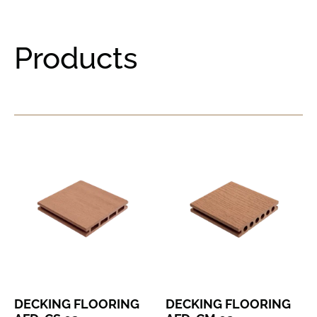
Products
DECKING FLOORING
DECKING FLOORING