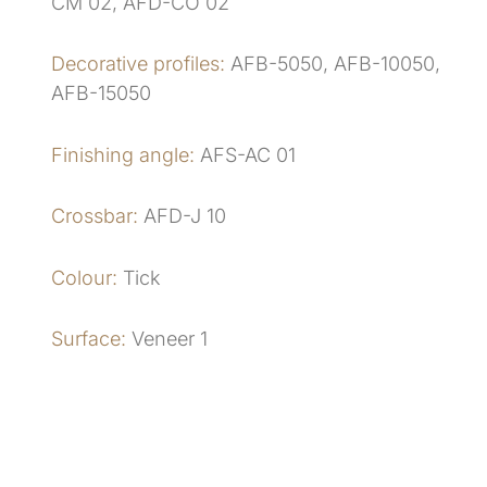
CM 02, AFD-CO 02
Decorative profiles:
AFB-5050, AFB-10050,
AFB-15050
Finishing angle:
AFS-AC 01
Crossbar:
AFD-J 10
Colour:
Tick
Surface:
Veneer 1