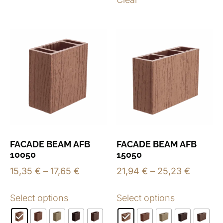
FACADE BEAM AFB
FACADE BEAM AFB
10050
15050
15,35
€
–
17,65
€
21,94
€
–
25,23
€
Select options
Select options