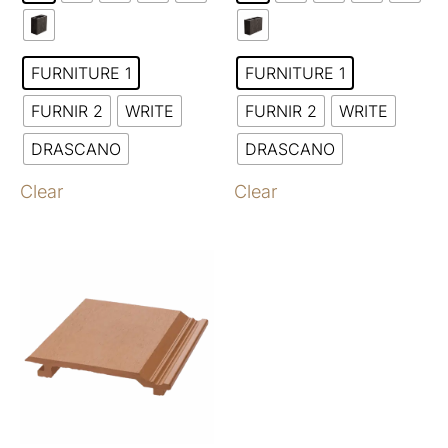
FURNITURE 1
FURNITURE 1
FURNIR 2
WRITE
FURNIR 2
WRITE
DRASCANO
DRASCANO
Clear
Clear