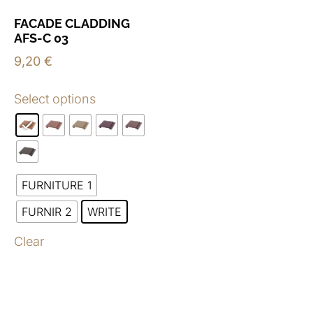
FACADE CLADDING
AFS-C 03
9,20
€
Select options
FURNITURE 1
FURNIR 2
WRITE
Clear